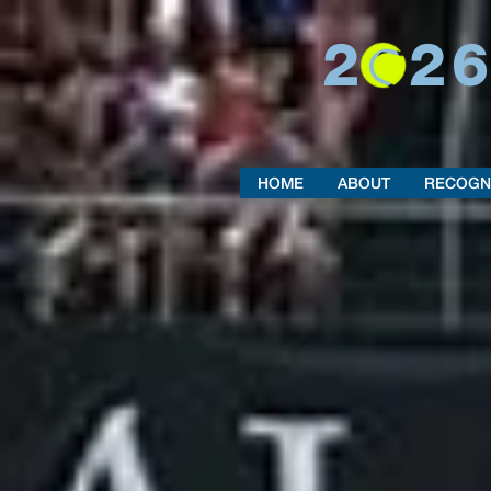
202
HOME
ABOUT
RECOGN