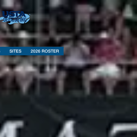
OFFICIATING
S
SITES
2026 ROSTER