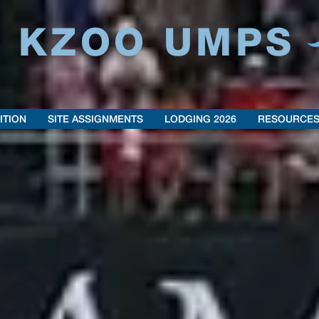
6 KZOO UMPS
ITION
SITE ASSIGNMENTS
LODGING 2026
RESOURCE